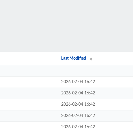
Last Modified
2026-02-04 16:42
2026-02-04 16:42
2026-02-04 16:42
2026-02-04 16:42
2026-02-04 16:42