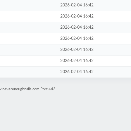
2026-02-04 16:42
2026-02-04 16:42
2026-02-04 16:42
2026-02-04 16:42
2026-02-04 16:42
2026-02-04 16:42
2026-02-04 16:42
w.neverenoughnails.com Port 443