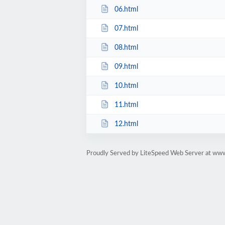
06.html
07.html
08.html
09.html
10.html
11.html
12.html
Proudly Served by LiteSpeed Web Server at ww