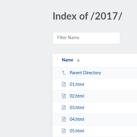
Index of /2017/
Name
Parent Directory
01.html
02.html
03.html
04.html
05.html