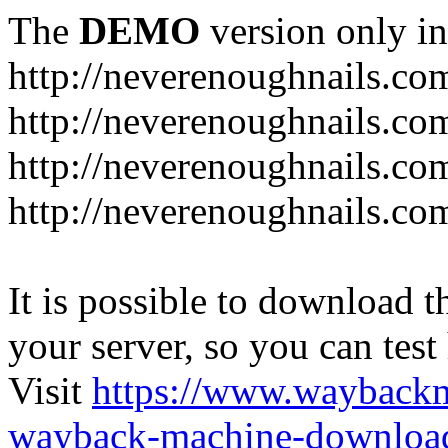
The
DEMO
version only in
http://neverenoughnails.co
http://neverenoughnails.co
http://neverenoughnails.com
http://neverenoughnails.co
It is possible to download th
your server, so you can test
Visit
https://www.wayback
wayback-machine-download