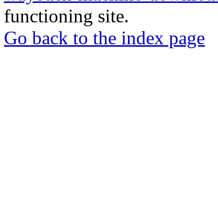
functioning site.
Go back to the index page